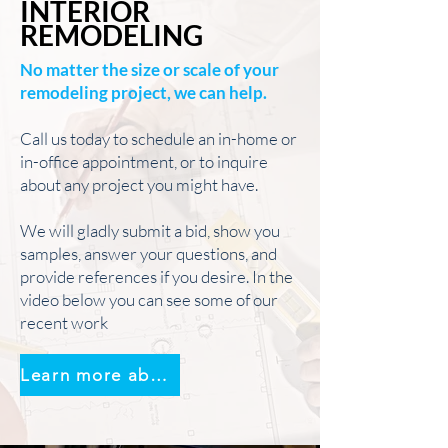
INTERIOR
REMODELING
No matter the size or scale of your
remodeling project, we can help.
Call us today to schedule an in-home or
in-office appointment, or to inquire
about any project you might have.
We will gladly submit a bid, show you
samples, answer your questions, and
provide references if you desire. In the
video below you can see some of our
recent work
Learn more about