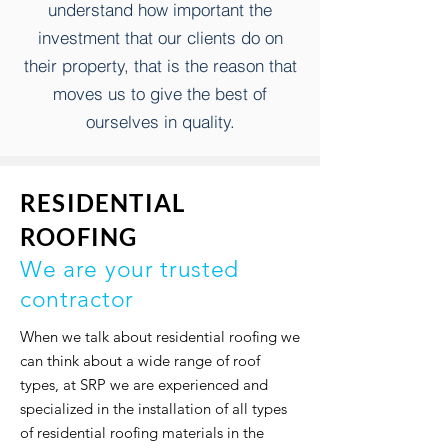
understand how important the
investment that our clients do on
their property,
that is the reason that
moves us to give the best of
ourselves in quality.
RESIDENTIAL
ROOFING
We are your trusted
contractor
When we talk about residential roofing we
can think about a wide range of roof
types, at SRP we are experienced and
specialized in the installation of all types
of residential roofing materials in the