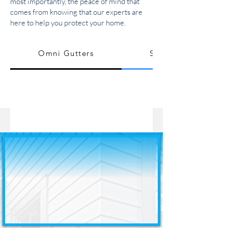
most importantly, the peace of mind that
comes from knowing that our experts are
here to help you protect your home.
Omni Gutters
Seamless Gutters