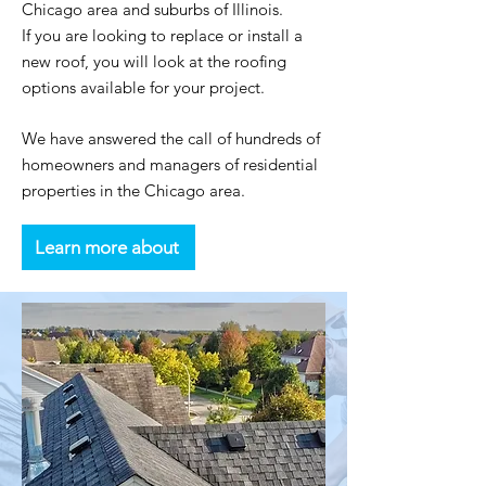
Chicago area and suburbs of Illinois.
If you are looking to replace or install a
new roof, you will look at the roofing
options available for your project.
We have answered the call of hundreds of
homeowners and managers of residential
properties in the Chicago area.
Learn more about