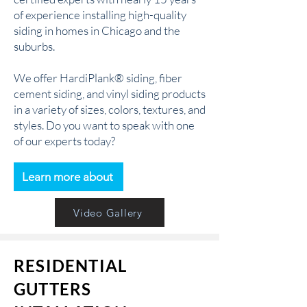
of experience installing high-quality
siding in homes in Chicago and the
suburbs.
We offer HardiPlank® siding, fiber
cement siding, and vinyl siding products
in a variety of sizes, colors, textures, and
styles. Do you want to speak with one
of our experts today?
Learn more about
Video Gallery
RESIDENTIAL
GUTTERS