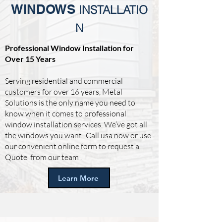
WINDOWS
INSTALLATIO
N
Professional Window Installation for
Over 15 Years
Serving residential and commercial
customers for over 16 years, Metal
Solutions is the only name you need to
know when it comes to professional
window installation services. We’ve got all
the windows you want! Call usa now or use
our convenient online form to request a
Quote from our team .
Learn More