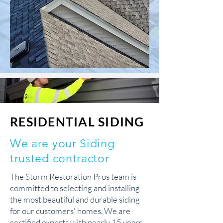
RESIDENTIAL SIDING
We are your Siding
trusted contractor
The Storm Restoration Pros team is
committed to selecting and installing
the most beautiful and durable siding
for our customers' homes. We are
certified experts with nearly 15 years