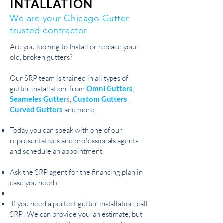
INTALLATION
We are your Chicago Gutter
trusted contractor
Are you looking to Install or replace your
old, broken gutters?
Our SRP team is trained in all types of
gutter installation, from
Omni Gutters
,
Seameles Gutter
s
,
Custom Gutters
,
Curved Gutters
and more..
Today you can speak with one of our
representatives and professionals agents
and schedule an appointment.
Ask the SRP agent for the financing plan in
case you need i.
If you need a perfect gutter installation, call
SRP! We can provide you an estimate, but