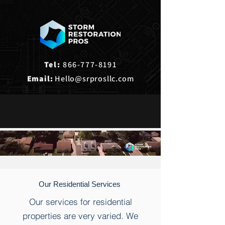
Tel:
866-777-8191
Email:
Hello@srprosllc.com
Our Residential Services
Our services for residential
properties are very varied. We