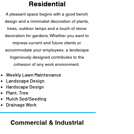
Residential
A pleasant space begins with a good bench
design and a minimalist decoration of plants,
trees, outdoor lamps and a touch of stone
decoration for gardens. Whether you want to
impress current and future clients or
accommodate your employees, a landscape
Ingeniously designed contributes to the
cohesion of any work environment.
Weekly Lawn Maintenance
Landscape Design
Hardscape Design
Plant, Tree
Mulch Sod/Seeding
Drainage Work
Commercial &
Industrial