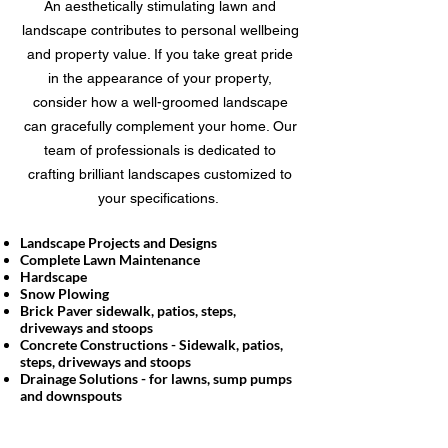
An aesthetically stimulating lawn and
landscape contributes to personal wellbeing
and property value. If you take great pride
in the appearance of your property,
consider how a well-groomed landscape
can gracefully complement your home. Our
team of professionals is dedicated to
crafting brilliant landscapes customized to
your specifications.
Landscape Projects and Designs
Complete Lawn Maintenance
Hardscape
Snow Plowing
Brick Paver sidewalk, patios, steps,
driveways and stoops
Concrete Constructions - Sidewalk, patios,
steps, driveways and stoops
Drainage Solutions - for lawns, sump pumps
and downspouts