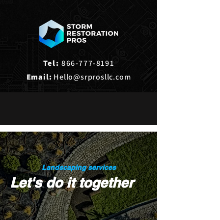
Tel:
866-777-8191
Email:
Hello@srprosllc.com
Landscaping services
Let's do it together