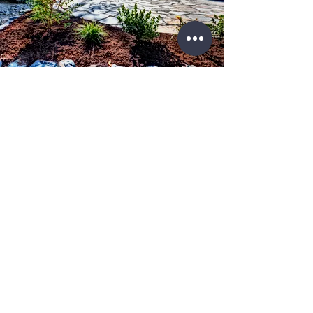
License No.
IL #
104.018403
IL#
105.008745
WE KNOW THE RIGHT SOLUTIONS FOR
YOUR PROJECT
Over 1,000 clients trust Storm Restoration Pros as their
trusted contractor.
Contacts