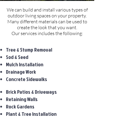
We can build and install various types of
outdoor living spaces on your property.
Many different materials can be used to
create the look that you want.
Our services includes the following:
Tree & Stump Removal
Sod & Seed
Mulch Installation
Drainage Work
Concrete Sidewalks
Brick Patios & Driveways
Retaining Walls
Rock Gardens
Plant & Tree Installation