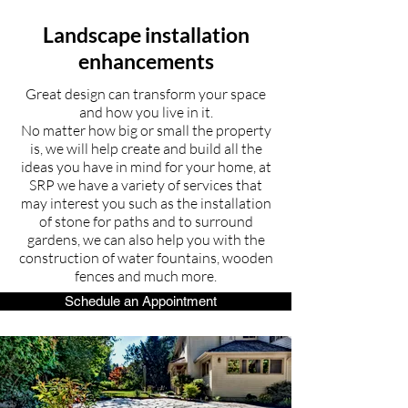
Landscape installation
enhancements
Great design can transform your space
and how you live in it.
No matter how big or small the property
is, we will help create and build all the
ideas you have in mind for your home, at
SRP we have a variety of services that
may interest you such as the installation
of stone for paths and to surround
gardens, we can also help you with the
construction of water fountains, wooden
fences and much more.
Schedule an Appointment