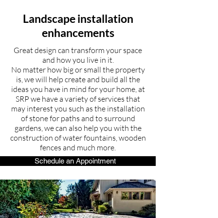
Landscape installation
enhancements
Great design can transform your space
and how you live in it.
No matter how big or small the property
is, we will help create and build all the
ideas you have in mind for your home, at
SRP we have a variety of services that
may interest you such as the installation
of stone for paths and to surround
gardens, we can also help you with the
construction of water fountains, wooden
fences and much more.
Schedule an Appointment