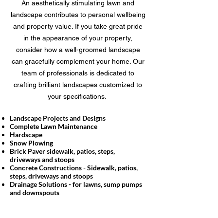
An aesthetically stimulating lawn and
landscape contributes to personal wellbeing
and property value. If you take great pride
in the appearance of your property,
consider how a well-groomed landscape
can gracefully complement your home. Our
team of professionals is dedicated to
crafting brilliant landscapes customized to
your specifications.
Landscape Projects and Designs
Complete Lawn Maintenance
Hardscape
Snow Plowing
Brick Paver sidewalk, patios, steps,
driveways and stoops
Concrete Constructions - Sidewalk, patios,
steps, driveways and stoops
Drainage Solutions - for lawns, sump pumps
and downspouts