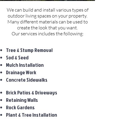
We can build and install various types of
outdoor living spaces on your property.
Many different materials can be used to
create the look that you want.
Our services includes the following:
Tree & Stump Removal
Sod & Seed
Mulch Installation
Drainage Work
Concrete Sidewalks
Brick Patios & Driveways
Retaining Walls
Rock Gardens
Plant & Tree Installation