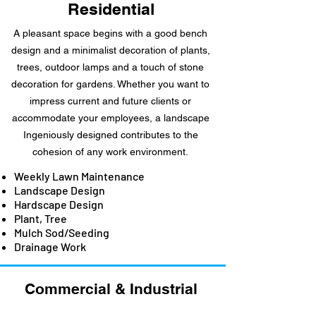
Residential
A pleasant space begins with a good bench
design and a minimalist decoration of plants,
trees, outdoor lamps and a touch of stone
decoration for gardens. Whether you want to
impress current and future clients or
accommodate your employees, a landscape
Ingeniously designed contributes to the
cohesion of any work environment.
Weekly Lawn Maintenance
Landscape Design
Hardscape Design
Plant, Tree
Mulch Sod/Seeding
Drainage Work
Commercial &
Industrial