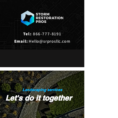
Tel:
866-777-8191
Email:
Hello@srprosllc.com
Landscaping services
Let's do it together