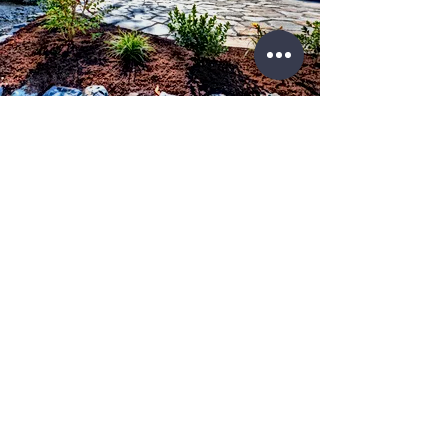
License No.
IL #
104.018403
IL#
105.008745
WE KNOW THE RIGHT SOLUTIONS FOR
YOUR PROJECT
Over 1,000 clients trust Storm Restoration Pros as their
trusted contractor.
Contacts