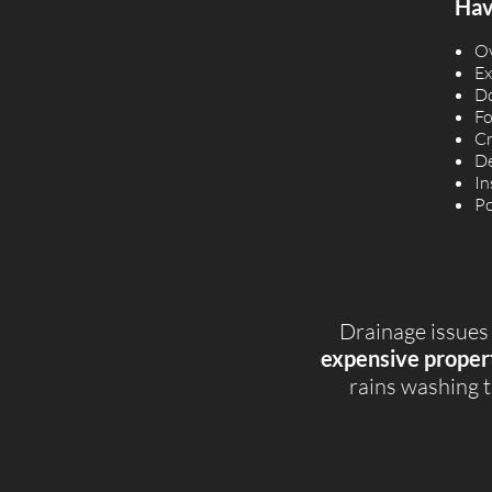
Have
Ov
Ex
Do
Fo
Cr
De
In
Po
Drainage issues
expensive proper
rains washing t