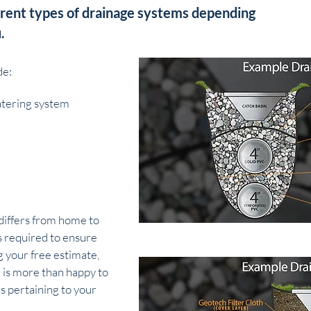
erent types of drainage systems depending
.
de:
tering system
differs from home to
s required to ensure
 your free estimate,
 is more than happy to
s pertaining to your