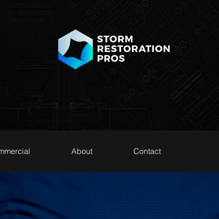
mmercial
About
Contact