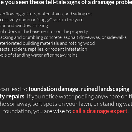
 you seen these tell-tale signs of a drainage probl
erflowing gutters, water stains, and siding rot
cessively damp or "soggy" sots in the yard
or and window sticking
ul odors in the basement or on the property
acking and crumbling concrete, asphalt drivewyas, or sidewalks
teriorated building materials and rotting wood
sects, spiders, reptiles, or rodent infestation
ols of standing water after heavy rains
 can lead to
foundation damage, ruined landscaping
,
ty repairs
. If you notice water pooling anywhere on 
he soil away, soft spots on your lawn, or standing w
foundation, you are wise to
call a drainage expert
.