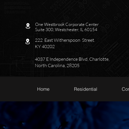
One Westbrook Corporate Center
Suite 300, Westchester, IL 60154
222 East Witherspoon Street.
KY 40202
4037 E Independence Blvd, Charlotte,
North Carolina, 28205
Home
Residential
Co