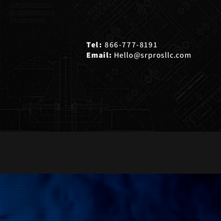
Tel:
866-777-8191
Email:
Hello@srprosllc.com