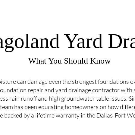
agoland Yard Dr
What You Should Know
isture can damage even the strongest foundations ov
oundation repair and yard drainage contractor with a
cess rain runoff and high groundwater table issues. 
 team has been educating homeowners on how differ
ce backed by a lifetime warranty in the Dallas-Fort W