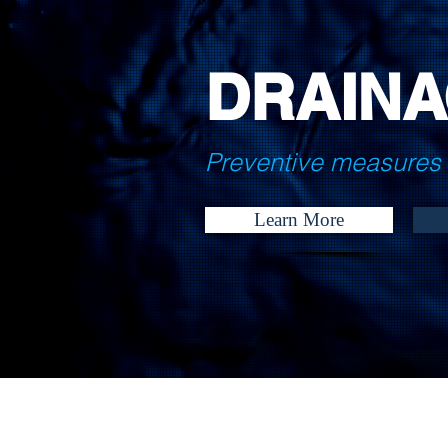
DRAINA
Preventive measures 
Learn More