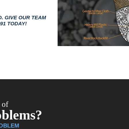
D. GIVE OUR TEAM
191 TODAY!
 of
oblems?
ROBLEM