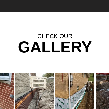
CHECK OUR
GALLERY