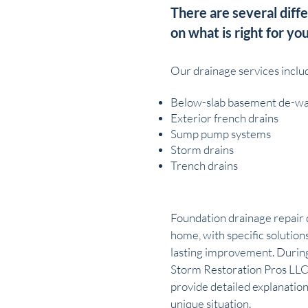
There are several diff
on what is right for you
Our drainage services inclu
Below-slab basement de-wa
Exterior french drains
Sump pump systems
Storm drains
Trench drains
Foundation drainage repair 
home, with specific solution
lasting improvement. During
Storm Restoration Pros LLC
provide detailed explanation
unique situation.