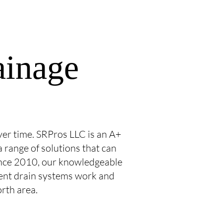
ainage
er time. SRPros LLC is an A+
 range of solutions that can
Since 2010, our knowledgeable
ent drain systems work and
orth area.