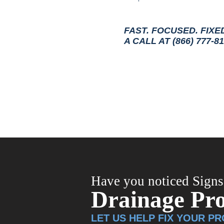
FAST. FOCUSED. FIXE
A CALL AT (866) 777-8
Have you noticed Signs
Drainage Pr
LET US HELP FIX YOUR P