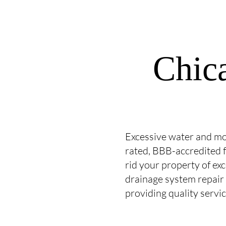
Chic
Excessive water and mo
rated, BBB-accredited f
rid your property of ex
drainage system repair
providing quality servi