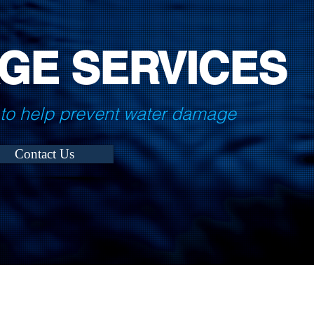
GE SERVICES
to help prevent water damage
Contact Us