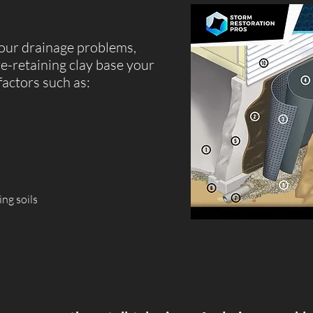
our drainage problems,
re-retaining clay base your
factors such as:
ing soils