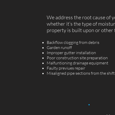
We address the root cause of y
whether it’s the type of moistu
property is built upon or other 
Backflow clogging from debris
Garden runoff
Improper gutter installation
Poor construction site preparation
Malfuntioning drainage equipment
Faulty previues repair
Misaligned pipe sections from the shift