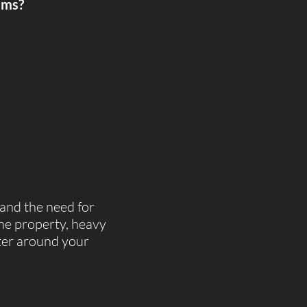
ems?​
 and the need for
the property, heavy
ater around your