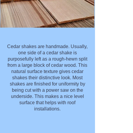
Cedar shakes are handmade. Usually,
one side of a cedar shake is
purposefully left as a rough-hewn split
from a large block of cedar wood. This
natural surface texture gives cedar
shakes their distinctive look. Most
shakes are finished for uniformity by
being cut with a power saw on the
underside. This makes a nice level
surface that helps with roof
installations.