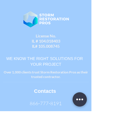
License No.
IL #
104.018403
IL#
105.008745
WE KNOW THE RIGHT SOLUTIONS FOR
YOUR PROJECT
Over 1,000 clients trust Storm Restoration Pros as their
trusted contractor.
Contacts
866-777-8191
One Westbrook Corporate Center
Suite 300, Westchester, IL 60154