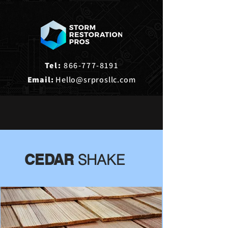
Tel:
866-777-8191
Email:
Hello@srprosllc.com
CEDAR
SHAKE